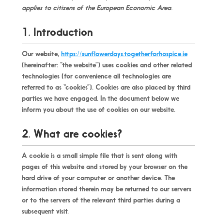
applies to citizens of the European Economic Area.
1. Introduction
Our website,
https://sunflowerdays.togetherforhospice.ie
(hereinafter: “the website”) uses cookies and other related
technologies (for convenience all technologies are
referred to as “cookies”). Cookies are also placed by third
parties we have engaged. In the document below we
inform you about the use of cookies on our website.
2. What are cookies?
A cookie is a small simple file that is sent along with
pages of this website and stored by your browser on the
hard drive of your computer or another device. The
information stored therein may be returned to our servers
or to the servers of the relevant third parties during a
subsequent visit.