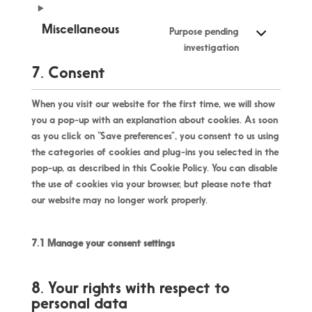
Miscellaneous
Purpose pending
investigation
7. Consent
When you visit our website for the first time, we will show
you a pop-up with an explanation about cookies. As soon
as you click on “Save preferences”, you consent to us using
the categories of cookies and plug-ins you selected in the
pop-up, as described in this Cookie Policy. You can disable
the use of cookies via your browser, but please note that
our website may no longer work properly.
7.1 Manage your consent settings
8. Your rights with respect to
personal data