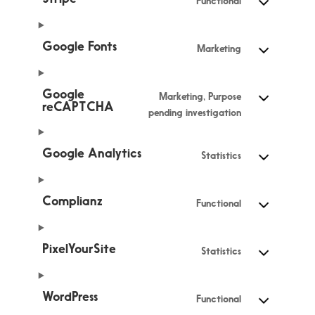
Functional
Google Fonts
Marketing
Google
Marketing, Purpose
reCAPTCHA
pending investigation
Google Analytics
Statistics
Complianz
Functional
PixelYourSite
Statistics
WordPress
Functional