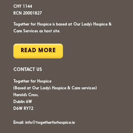
CHY 1144
RCN 20001827
Together for Hospice is based at Our Lady’s Hospice &
Care Services as host site.
READ MORE
CONTACT US
Together for Hospice
(Based at Our Lady’s Hospice & Care services)
Harold’s Cross,
Dublin 6W
D6W RY72
Email:
info@togetherforhospice.ie