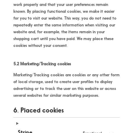
work properly and that your user preferences remain
known. By placing functional cookies, we make it easier
for you to visit our website. This way, you do not need to
repeatedly enter the same information when visiting our
website and, for example, the items remain in your
shopping cart until you have paid. We may place these
cookies without your consent.
5.2 Marketing/Tracking cookies
Marketing/Tracking cookies are cookies or any other form
of local storage, used to create user profiles to display
advertising or to track the user on this website or across
several websites for similar marketing purposes.
6. Placed cookies
Stripe