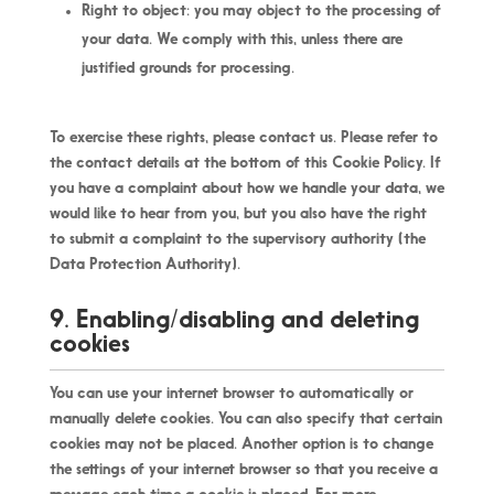
Right to object: you may object to the processing of
your data. We comply with this, unless there are
justified grounds for processing.
To exercise these rights, please contact us. Please refer to
the contact details at the bottom of this Cookie Policy. If
you have a complaint about how we handle your data, we
would like to hear from you, but you also have the right
to submit a complaint to the supervisory authority (the
Data Protection Authority).
9. Enabling/disabling and deleting
cookies
You can use your internet browser to automatically or
manually delete cookies. You can also specify that certain
cookies may not be placed. Another option is to change
the settings of your internet browser so that you receive a