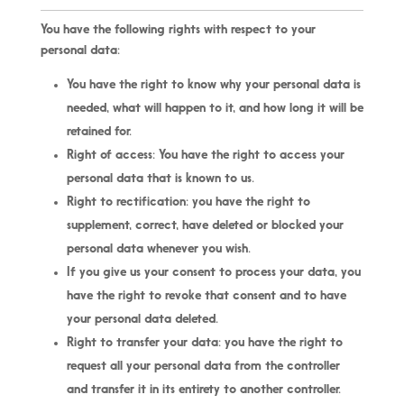
You have the following rights with respect to your
personal data:
You have the right to know why your personal data is
needed, what will happen to it, and how long it will be
retained for.
Right of access: You have the right to access your
personal data that is known to us.
Right to rectification: you have the right to
supplement, correct, have deleted or blocked your
personal data whenever you wish.
If you give us your consent to process your data, you
have the right to revoke that consent and to have
your personal data deleted.
Right to transfer your data: you have the right to
request all your personal data from the controller
and transfer it in its entirety to another controller.