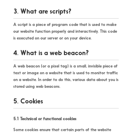
3. What are scripts?
A script is a piece of program code that is used to make
our website function properly and interactively. This code
is executed on our server or on your device.
4. What is a web beacon?
A web beacon (or a pixel tag) is a small, invisible piece of
text or image on a website that is used to monitor traffic
on a website. In order to do this, various data about you is
stored using web beacons.
5. Cookies
5.1 Technical or functional cookies
Some cookies ensure that certain parts of the website