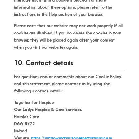
message each time a cookie is placed. For more
information about these options, please refer to the
instructions in the Help section of your browser.
Please note that our website may not work properly if all
cookies are disabled. If you do delete the cookies in your
browser, they will be placed again after your consent
when you visit our websites again.
10. Contact details
For questions and/or comments about our Cookie Policy
and this statement, please contact us by using the
following contact details:
Together for Hospice
Our Lady’s Hospice & Care Services,
Harold’s Cross,
D6W RY72
Ireland
Website:
https://sunflowerdays.togetherforhospice.ie