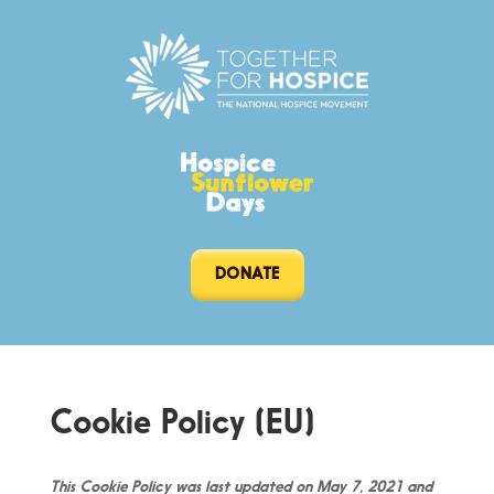
DONATE
Cookie Policy (EU)
This Cookie Policy was last updated on May 7, 2021 and