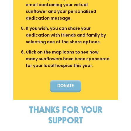
email containing your virtual
sunflower and your personalised
dedication message.
If you wish, you can share your
dedication with friends and family by
selecting one of the share options.
Click on the map icons to see how
many sunflowers have been sponsored
for your local hospice this year.
DONATE
THANKS FOR YOUR
SUPPORT