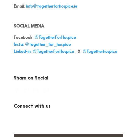
Email:
info@togetherforhospice.ie
SOCIAL MEDIA
Facebook:
@TogetherForHospice
Insta: @together_for_hospice
Linked-in: @TogetherForHospice
X:
@Togetherhospice
Share on Social
Connect with us