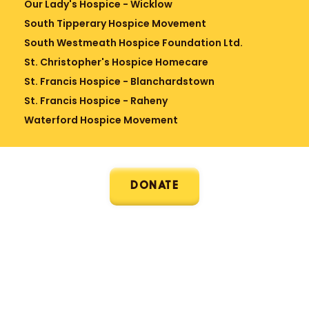
Our Lady's Hospice - Wicklow
South Tipperary Hospice Movement
South Westmeath Hospice Foundation Ltd.
St. Christopher's Hospice Homecare
St. Francis Hospice - Blanchardstown
St. Francis Hospice - Raheny
Waterford Hospice Movement
DONATE