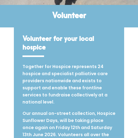
Volunteer
Volunteer for your local
hospice
Together for Hospice represents 24
hospice and specialist palliative care
providers nationwide and exists to
support and enable these frontline
services to fundraise collectively at a
national level.
Our annual on-street collection, Hospice
Sunflower Days, will be taking place
once again on Friday 12th and Saturday
13th June 2026. Volunteers all over the