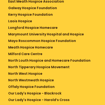
East Meath Hospice Association
Galway Hospice Foundation
Kerry Hospice Foundation
Laois Hospice
Longford Hospice Homecare
Marymount University Hospital and Hospice
Mayo Roscommon Hospice Foundation
Meath Hospice Homecare
Milford Care Centre
North Louth Hospice and Homecare Foundation
North Tipperary Hospice Movement
North West Hospice
North Westmeath Hospice
Offaly Hospice Foundation
Our Lady's Hospice - Blackrock
Our Lady's Hospice - Harold’s Cross