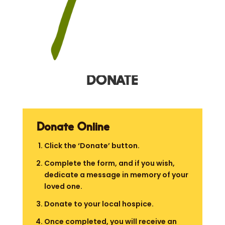
DONATE
Donate Online
Click the ‘Donate’ button.
Complete the form, and if you wish,
dedicate a message in memory of your
loved one.
Donate to your local hospice.
Once completed, you will receive an