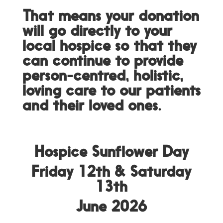
That means your donation
will go directly to your
local hospice so that they
can continue to provide
person-centred, holistic,
loving care to our patients
and their loved ones.
Hospice Sunflower Day
Friday 12th &
Saturday
13th
June 2026