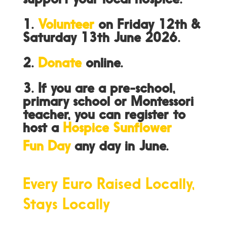
support your local hospice:
1.
Volunteer
on Friday 12th &
Saturday 13th June 2026.
2.
Donate
online.
3. If you are a pre-school,
primary school or Montessori
teacher, you can register to
host a
Hospice Sunflower
Fun Day
any day in June.
Every Euro Raised Locally,
Stays Locally