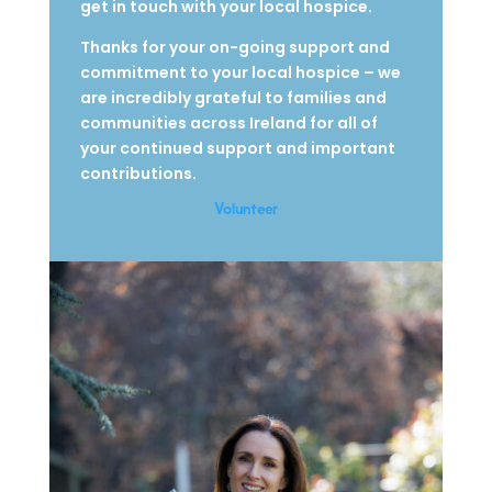
get in touch with your local hospice.
Thanks for your on-going support and
commitment to your local hospice – we
are incredibly grateful to families and
communities across Ireland for all of
your continued support and important
contributions.
Volunteer