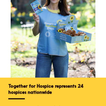
Together for Hospice represents 24
hospices nationwide