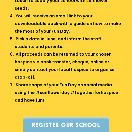
touch to supply your school with sunflower
seeds.
You will receive an email link to your
downloadable pack with a guide on how to make
the most of your Fun Day.
Pick a date in June, and inform the staff,
students and parents.
All proceeds can be returned to your chosen
hospice via bank transfer, cheque, online or
simply contact your local hospice to organise
drop-off.
Share snaps of your Fun Day on social media
using the #sunflowerday #togetherforhospice
and have fun!
REGISTER OUR SCHOOL