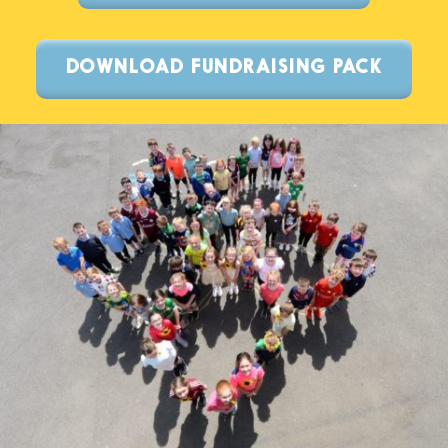
DOWNLOAD FUNDRAISING PACK