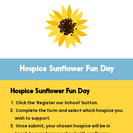
Hospice Sunflower Fun Day
Hospice Sunflower Fun Day
Click the ‘Register our School’ button.
Complete the form and select which hospice you
wish to support.
Once submit, your chosen hospice will be in