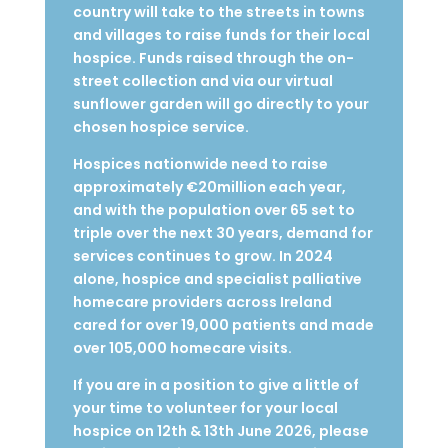
country will take to the streets in towns
and villages to raise funds for their local
hospice. Funds raised through the on-
street collection and via our virtual
sunflower garden will go directly to your
chosen hospice service.
Hospices nationwide need to raise
approximately €20million each year,
and w
ith the population over 65 set to
triple over the next 30 years, demand for
services continues to grow. In 2024
alone, hospice and specialist palliative
homecare providers across Ireland
cared for over 19,000 patients and made
over 105,000 homecare visits.
If you are in a position to give a little of
your time to volunteer for your local
hospice on 12th & 13th June 2026, please