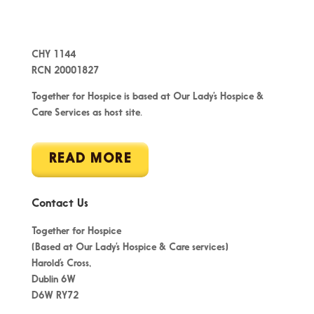
CHY 1144
RCN 20001827
Together for Hospice is based at Our Lady’s Hospice &
Care Services as host site.
READ MORE
Contact Us
Together for Hospice
(Based at Our Lady’s Hospice & Care services)
Harold’s Cross,
Dublin 6W
D6W RY72