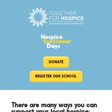
DONATE
REGISTER OUR SCHOOL
There are many ways you can